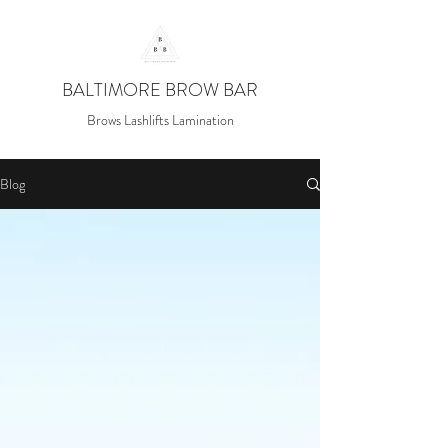
BALTIMORE BROW BAR
Brows Lashlifts Lamination
Blog